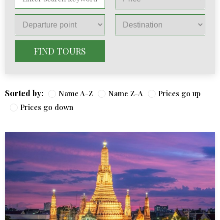
FIND TOURS
Sorted by:
Name A-Z
Name Z-A
Prices go up
Prices go down