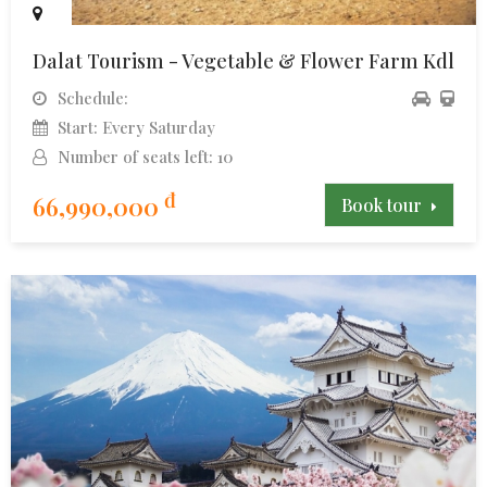
Dalat Tourism - Vegetable & Flower Farm Kdl
Schedule:
Start: Every Saturday
Number of seats left: 10
đ
66,990,000
Book tour