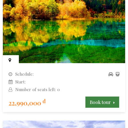
Schedule:
Start:
Number of seats left: 0
đ
22,990,000
Book tour