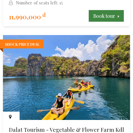
Number of seats left: 15
đ
11,990,000
Book tour
SHOCK PRICE DEAL
Dalat Tourism - Vegetable & Flower Farm Kdl