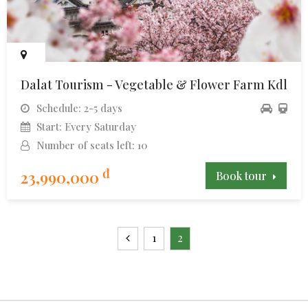
Dalat Tourism - Vegetable & Flower Farm Kdl
Schedule: 2-5 days
Start: Every Saturday
Number of seats left: 10
đ
23,990,000
Book tour
1
2