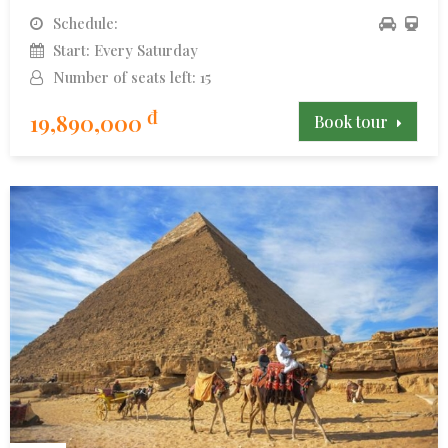
Schedule:
Start: Every Saturday
Number of seats left: 15
đ
19,890,000
Book tour