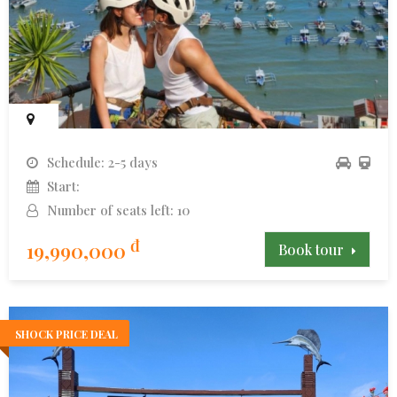
Schedule: 2-5 days
Start:
Number of seats left: 10
đ
19,990,000
Book tour
SHOCK PRICE DEAL