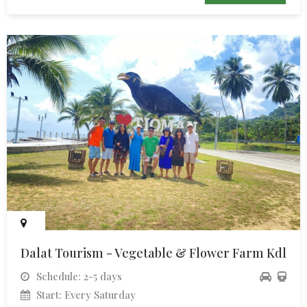
Dalat Tourism - Vegetable & Flower Farm Kdl
Schedule: 2-5 days
Start: Every Saturday