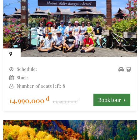
Schedule:
Start:
Number of seats left: 8
đ
14,990,000
Book tour
đ
16,490,000