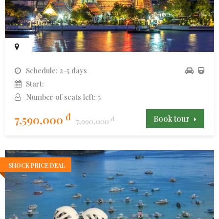
Schedule: 2-5 days
Start:
Number of seats left: 5
đ
7,590,000
Book tour
đ
7,990,000
SHOCK PRICE DEAL