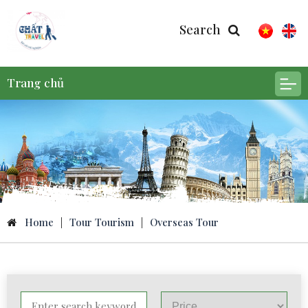
Search
Trang chủ
Home
|
Tour Tourism
|
Overseas Tour