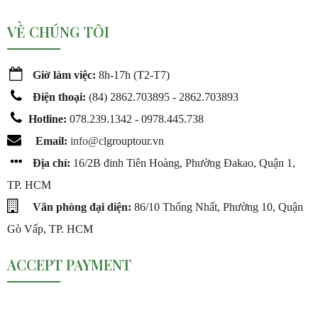
VỀ CHÚNG TÔI
Giờ làm việc:
8h-17h (T2-T7)
Điện thoại:
(
84) 2862.703895 - 2862.703893
Hotline:
078.239.1342 - 0978.445.738
Email:
info@c
lgrouptour.vn
Địa chỉ:
16/2B đinh Tiên Hoàng, Phường Đakao, Quận 1,
TP. HCM
Văn phòng đại diện:
86/10 Thống Nhất, Phường 10, Quận
Gò Vấp, TP. HCM
ACCEPT PAYMENT