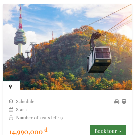
Schedule:
Start:
Number of seats left: 9
đ
14,990,000
Book tour