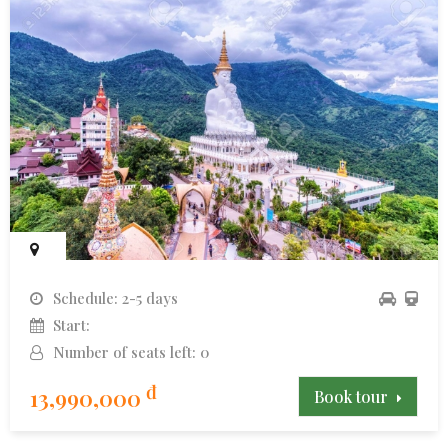
Schedule: 2-5 days
Start:
Number of seats left: 0
đ
13,990,000
Book tour